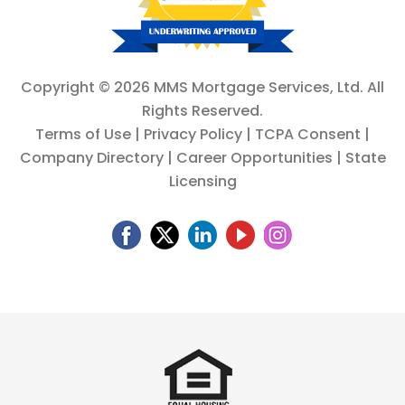
Copyright ©
2026 MMS Mortgage Services, Ltd. All
Rights Reserved.
Terms of Use
|
Privacy Policy
|
TCPA Consent
|
Company Directory
|
Career Opportunities
|
State
Licensing