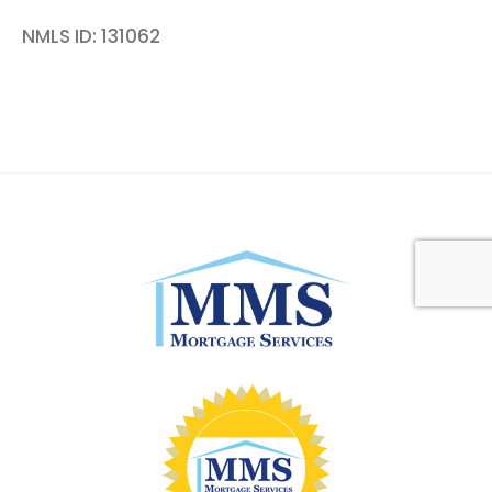
NMLS ID: 131062