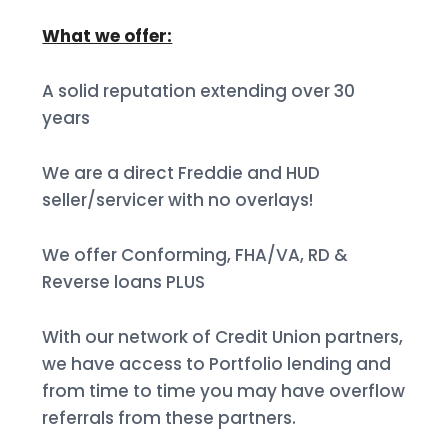
What we offer:
A solid reputation extending over 30
years
We are a direct Freddie and HUD
seller/servicer with no overlays!
We offer Conforming, FHA/VA, RD &
Reverse loans PLUS
With our network of Credit Union partners,
we have access to Portfolio lending and
from time to time you may have overflow
referrals from these partners.