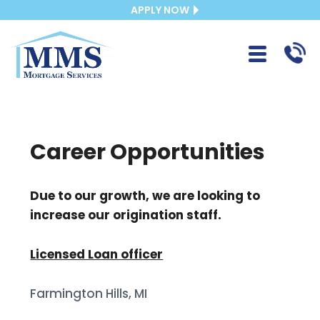
APPLY NOW
Career Opportunities
Due to our growth, we are looking to
increase our origination staff.
Licensed Loan officer
Farmington Hills, MI