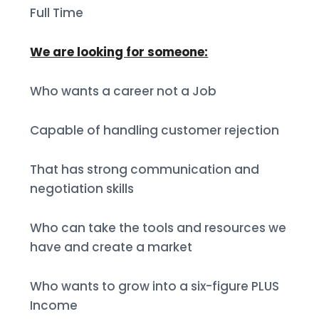
Full Time
We are looking for someone:
Who wants a career not a Job
Capable of handling customer rejection
That has strong communication and
negotiation skills
Who can take the tools and resources we
have and create a market
Who wants to grow into a six-figure PLUS
Income