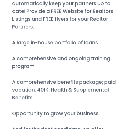
automatically keep your partners up to
date! Provide a FREE Website for Realtors
Listings and FREE flyers for your Realtor
Partners.
A large in-house portfolio of loans
A comprehensive and ongoing training
program
A comprehensive benefits package; paid
vacation, 401K, Health & Supplemental
Benefits
Opportunity to grow your business