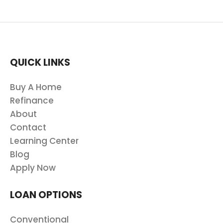
QUICK LINKS
Buy A Home
Refinance
About
Contact
Learning Center
Blog
Apply Now
LOAN OPTIONS
Conventional