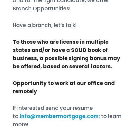
And for the right candidate, we offer
Branch Opportunities!
Have a branch, let’s talk!
To those who are license in multiple
states and/or have a SOLID book of
business, a possible signing bonus may
be offered, based on several factors.
Opportunity to work at our office and
remotely
If interested send your resume
to
info@membermortgage.com
; to learn
more!