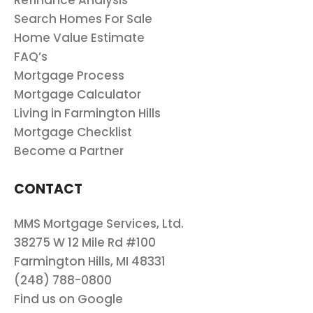
Refinance Analysis
Search Homes For Sale
Home Value Estimate
FAQ’s
Mortgage Process
Mortgage Calculator
Living in Farmington Hills
Mortgage Checklist
Become a Partner
CONTACT
MMS Mortgage Services, Ltd.
38275 W 12 Mile Rd #100
Farmington Hills, MI 48331
(248) 788-0800
Find us on Google