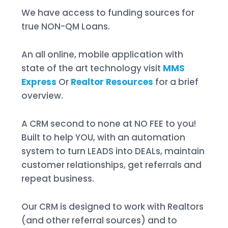
We have access to funding sources for
true NON-QM Loans.
An all online, mobile application with
state of the art technology visit
MMS
Express
Or
Realtor Resources
for a brief
overview.
A CRM second to none at NO FEE to you!
Built to help YOU, with an automation
system to turn LEADS into DEALs, maintain
customer relationships, get referrals and
repeat business.
Our CRM is designed to work with Realtors
(and other referral sources) and to