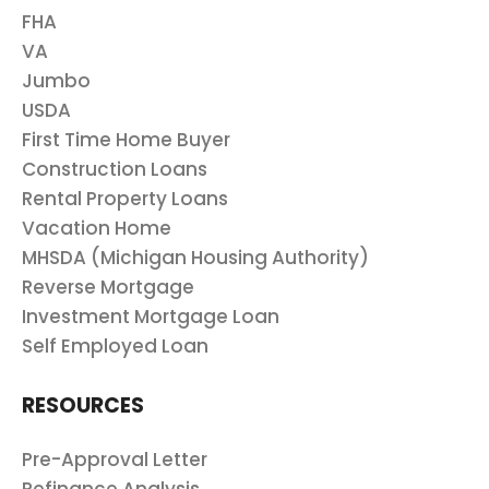
FHA
VA
Jumbo
USDA
First Time Home Buyer
Construction Loans
Rental Property Loans
Vacation Home
MHSDA (Michigan Housing Authority)
Reverse Mortgage
Investment Mortgage Loan
Self Employed Loan
RESOURCES
Pre-Approval Letter