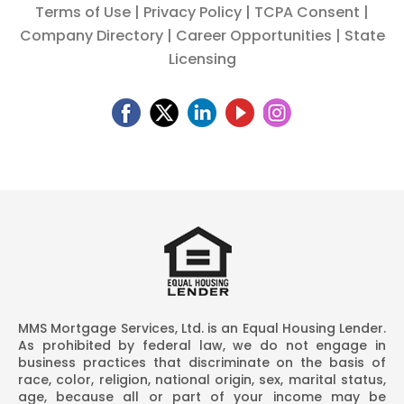
Terms of Use
|
Privacy Policy
|
TCPA Consent
|
Company Directory
|
Career Opportunities
|
State
Licensing
MMS Mortgage Services, Ltd. is an Equal Housing Lender.
As prohibited by federal law, we do not engage in
business practices that discriminate on the basis of
race, color, religion, national origin, sex, marital status,
age, because all or part of your income may be