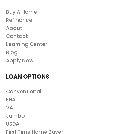
Buy A Home
Refinance
About
Contact
Learning Center
Blog
Apply Now
LOAN OPTIONS
Conventional
FHA
VA
Jumbo
USDA
First Time Home Buyer