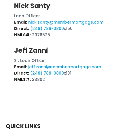
Nick Santy
Loan Officer
Email:
nick.santy@membermortgage.com
Direct:
(248) 788-0800
x150
NMLS#:
2076525
Jeff Zanni
Sr. Loan Officer
Email:
jeff.zanni@membermortgage.com
Direct:
(248) 788-0800
x131
NMLS#:
33802
QUICK LINKS