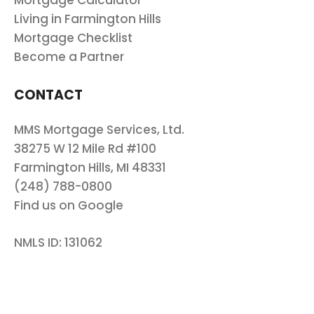
Mortgage Calculator
Living in Farmington Hills
Mortgage Checklist
Become a Partner
CONTACT
MMS Mortgage Services, Ltd.
38275 W 12 Mile Rd #100
Farmington Hills, MI 48331
(248) 788-0800
Find us on Google
NMLS ID: 131062