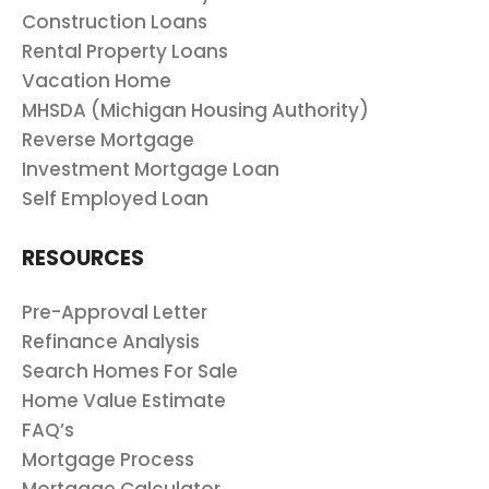
Construction Loans
Rental Property Loans
Vacation Home
MHSDA (Michigan Housing Authority)
Reverse Mortgage
Investment Mortgage Loan
Self Employed Loan
RESOURCES
Pre-Approval Letter
Refinance Analysis
Search Homes For Sale
Home Value Estimate
FAQ’s
Mortgage Process