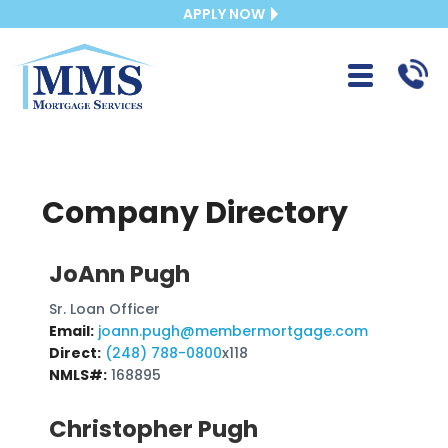
APPLY NOW
Company Directory
JoAnn Pugh
Sr. Loan Officer
Email:
joann.pugh@membermortgage.com
Direct:
(248) 788-0800
x118
NMLS#:
168895
Christopher Pugh