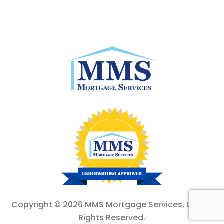
Copyright ©
2026 MMS Mortgage Services, Ltd. All
Rights Reserved.