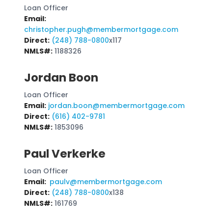
Loan Officer
Email:
christopher.pugh@membermortgage.com
Direct:
(248) 788-0800
x117
NMLS#:
1188326
Jordan Boon
Loan Officer
Email:
jordan.boon@membermortgage.com
Direct:
(616) 402-9781
NMLS#:
1853096
Paul Verkerke
Loan Officer
Email:
paulv@membermortgage.com
Direct:
(248) 788-0800
x138
NMLS#:
161769