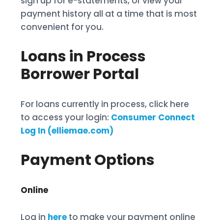
sign up for e-statements, or view your
payment history all at a time that is most
convenient for you.
Loans in Process
Borrower Portal
For loans currently in process, click here
to access your login:
Consumer Connect
Log In (elliemae.com)
Payment Options
Online
Log in
here
to make your payment online