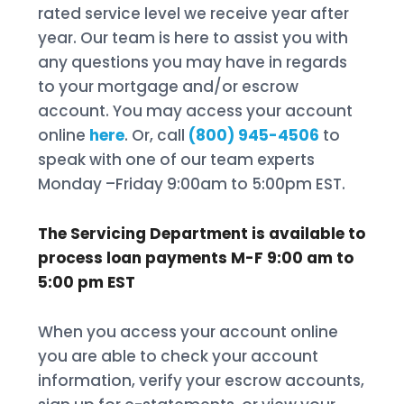
rated service level we receive year after
year. Our team is here to assist you with
any questions you may have in regards
to your mortgage and/or escrow
account. You may access your account
online
here
. Or, call
(800) 945-4506
to
speak with one of our team experts
Monday –Friday 9:00am to 5:00pm EST.
The Servicing Department is available to
process loan payments M-F 9:00 am to
5:00 pm EST
When you access your account online
you are able to check your account
information, verify your escrow accounts,