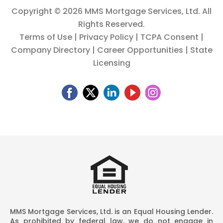
Copyright ©
2026 MMS Mortgage Services, Ltd. All
Rights Reserved.
Terms of Use
|
Privacy Policy
|
TCPA Consent
|
Company Directory
|
Career Opportunities
|
State
Licensing
MMS Mortgage Services, Ltd. is an Equal Housing Lender.
As prohibited by federal law, we do not engage in