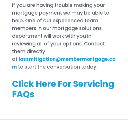
If you are having trouble making your
mortgage payment we may be able to
help. One of our experienced team
members in our mortgage solutions
department will work with you in
reviewing all of your options. Contact
them directly
at
lossmitigation@membermortgage.co
m
to start the conversation today.
Click Here For Servicing
FAQs