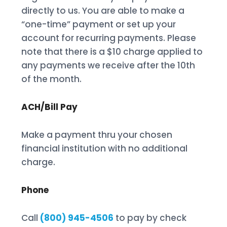
directly to us. You are able to make a
“one-time” payment or set up your
account for recurring payments. Please
note that there is a $10 charge applied to
any payments we receive after the 10th
of the month.
ACH/Bill Pay
Make a payment thru your chosen
financial institution with no additional
charge.
Phone
Call
(800) 945-4506
to pay by check