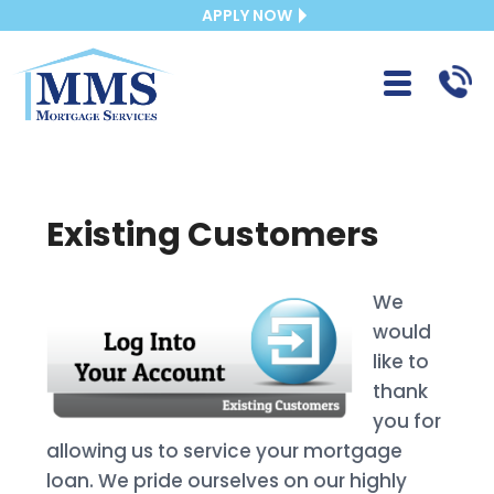
APPLY NOW
Existing Customers
We
would
like to
thank
you for
allowing us to service your mortgage
loan. We pride ourselves on our highly