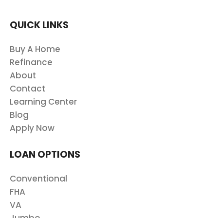
QUICK LINKS
Buy A Home
Refinance
About
Contact
Learning Center
Blog
Apply Now
LOAN OPTIONS
Conventional
FHA
VA