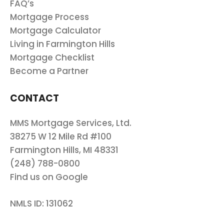
FAQ’s
Mortgage Process
Mortgage Calculator
Living in Farmington Hills
Mortgage Checklist
Become a Partner
CONTACT
MMS Mortgage Services, Ltd.
38275 W 12 Mile Rd #100
Farmington Hills, MI 48331
(248) 788-0800
Find us on Google
NMLS ID: 131062