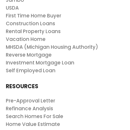
Jumbo
USDA
First Time Home Buyer
Construction Loans
Rental Property Loans
Vacation Home
MHSDA (Michigan Housing Authority)
Reverse Mortgage
Investment Mortgage Loan
Self Employed Loan
RESOURCES
Pre-Approval Letter
Refinance Analysis
Search Homes For Sale
Home Value Estimate