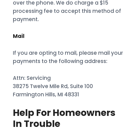
over the phone. We do charge a $15
processing fee to accept this method of
payment.
Mail
If you are opting to mail, please mail your
payments to the following address:
Attn: Servicing
38275 Twelve Mile Rd, Suite 100
Farmington Hills, MI 48331
Help For Homeowners
In Trouble