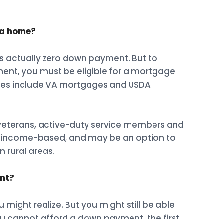
 a home?
s actually zero down payment. But to
ent, you must be eligible for a mortgage
les include VA mortgages and USDA
 veterans, active-duty service members and
re income-based, and may be an option to
 rural areas.
ent?
might realize. But you might still be able
ou cannot afford a down payment, the first