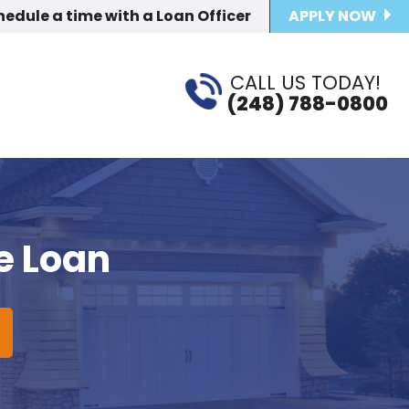
hedule a time
with a Loan Officer
APPLY NOW
CALL US TODAY!
(248) 788-0800
e Loan