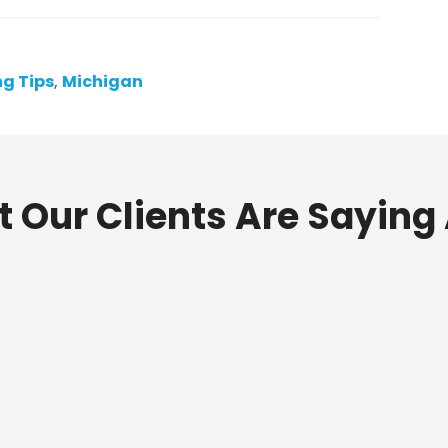
g Tips
,
Michigan
 Our Clients Are Saying