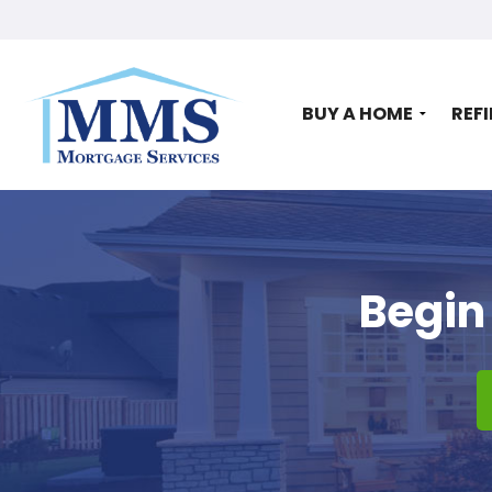
BUY A HOME
REF
Begin