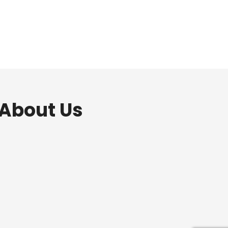
 About Us