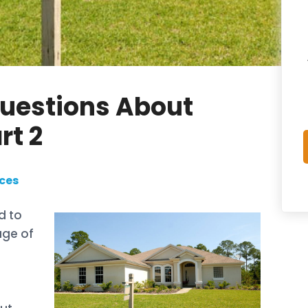
Questions About
rt 2
ces
d to
age of