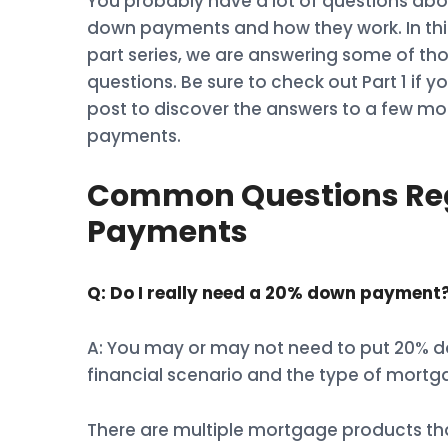
You probably have a lot of questions abo
down payments and how they work. In thi
part series, we are answering some of th
questions. Be sure to check out Part 1 if y
post to discover the answers to a few m
payments.
Common Questions Re
Payments
Q: Do I really need a 20% down payment
A: You may or may not need to put 20% 
financial scenario and the type of mortg
There are multiple mortgage products th