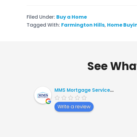
Filed Under:
Buy a Home
Tagged With:
Farmington Hills
,
Home Buyin
See What
MMS Mortgage Services, Ltd.
Write a review