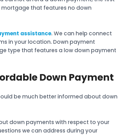
e of mortgage that features no down
yment assistance
. We can help connect
s in your location. Down payment
age type that features a low down payment
ffordable Down Payment
u should be much better informed about down
out down payments with respect to your
questions we can address during your