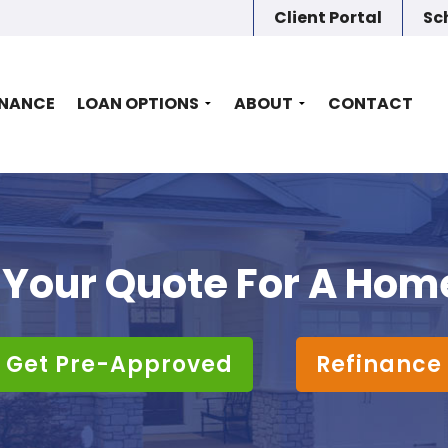
Client Portal
Sc
INANCE
LOAN OPTIONS
ABOUT
CONTACT
 Your Quote For A Hom
Get Pre-Approved
Refinance