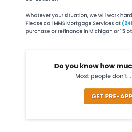
Whatever your situation, we will work ha
Please call MMS Mortgage Services at
(24
purchase or refinance in Michigan or 15 ot
Do you know how muc
Most people don’t... 
GET PRE-AP