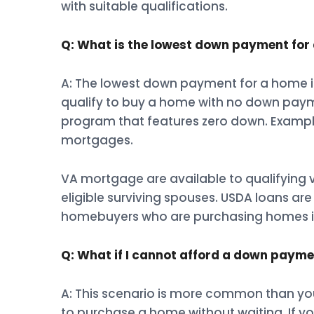
with suitable qualifications.
Q: What is the lowest down payment for
A: The lowest down payment for a home i
qualify to buy a home with no down paym
program that features zero down. Examp
mortgages.
VA mortgage are available to qualifying
eligible surviving spouses. USDA loans a
homebuyers who are purchasing homes in
Q: What if I cannot afford a down paym
A: This scenario is more common than you 
to purchase a home without waiting. If y