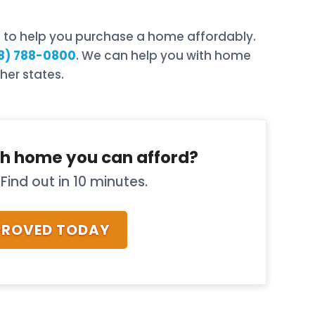
rd to help you purchase a home affordably.
8) 788-0800
. We can help you with home
her states.
h home you can afford?
Find out in 10 minutes.
PROVED TODAY