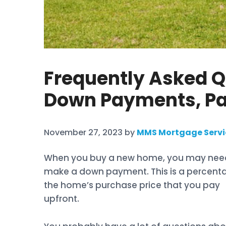
Frequently Asked 
Down Payments, Pa
November 27, 2023
by
MMS Mortgage Servi
When you buy a new home, you may nee
make a down payment. This is a percent
the home’s purchase price that you pay
upfront.