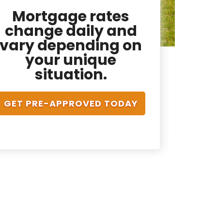
Mortgage rates
change daily and
vary depending on
your unique
situation.
GET PRE-APPROVED TODAY