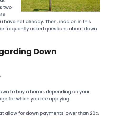
ut
s two-
ose
ou have not already. Then, read on in this
ore frequently asked questions about down
garding Down
?
down to buy a home, depending on your
age for which you are applying.
at allow for down payments lower than 20%