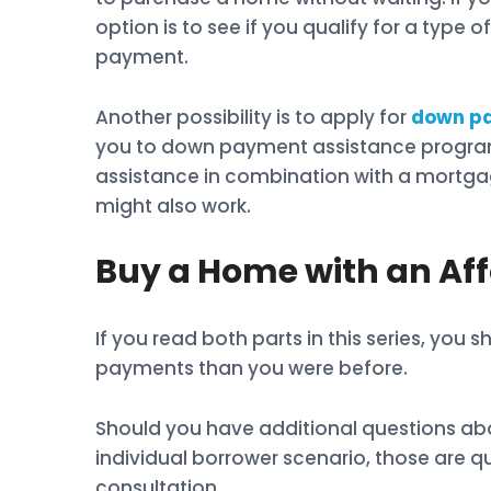
option is to see if you qualify for a typ
payment.
Another possibility is to apply for
down pa
you to down payment assistance program
assistance in combination with a mortg
might also work.
Buy a Home with an A
If you read both parts in this series, yo
payments than you were before.
Should you have additional questions ab
individual borrower scenario, those are 
consultation.