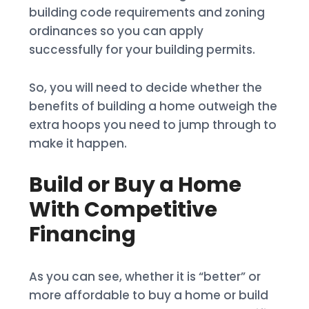
building code requirements and zoning
ordinances so you can apply
successfully for your building permits.
So, you will need to decide whether the
benefits of building a home outweigh the
extra hoops you need to jump through to
make it happen.
Build or Buy a Home
With Competitive
Financing
As you can see, whether it is “better” or
more affordable to buy a home or build