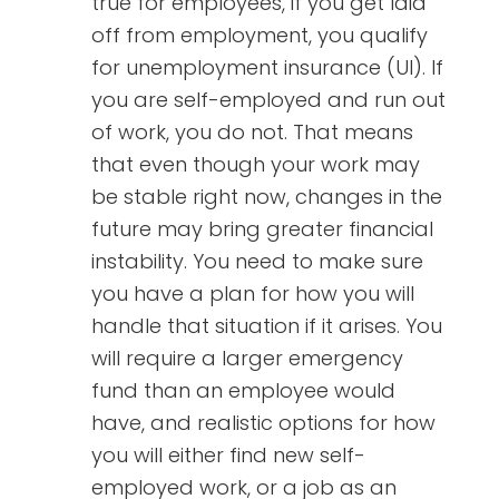
true for employees, if you get laid
off from employment, you qualify
for unemployment insurance (UI). If
you are self-employed and run out
of work, you do not. That means
that even though your work may
be stable right now, changes in the
future may bring greater financial
instability. You need to make sure
you have a plan for how you will
handle that situation if it arises. You
will require a larger emergency
fund than an employee would
have, and realistic options for how
you will either find new self-
employed work, or a job as an