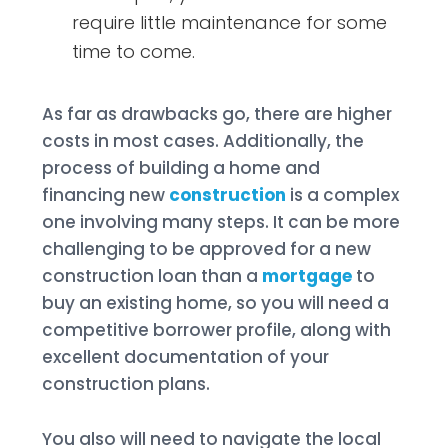
require little maintenance for some
time to come.
As far as drawbacks go, there are higher
costs in most cases. Additionally, the
process of building a home and
financing new
construction
is a complex
one involving many steps. It can be more
challenging to be approved for a new
construction loan than a
mortgage
to
buy an existing home, so you will need a
competitive borrower profile, along with
excellent documentation of your
construction plans.
You also will need to navigate the local