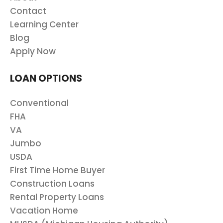
Contact
Learning Center
Blog
Apply Now
LOAN OPTIONS
Conventional
FHA
VA
Jumbo
USDA
First Time Home Buyer
Construction Loans
Rental Property Loans
Vacation Home