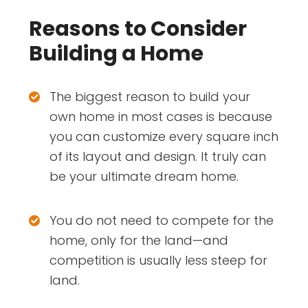
Reasons to Consider
Building a Home
The biggest reason to build your
own home in most cases is because
you can customize every square inch
of its layout and design. It truly can
be your ultimate dream home.
You do not need to compete for the
home, only for the land—and
competition is usually less steep for
land.