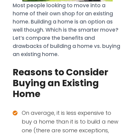
Most people looking to move into a
home of their own shop for an existing
home. Building a home is an option as
well though. Which is the smarter move?
Let’s compare the benefits and
drawbacks of building a home vs. buying
an existing home.
Reasons to Consider
Buying an Existing
Home
On average, it is less expensive to
buy a home than it is to build a new
one (there are some exceptions,