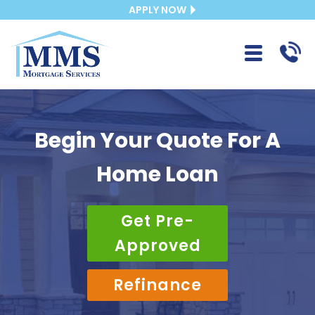
APPLY NOW
Begin Your Quote For A
Home Loan
Get Pre-
Approved
Refinance