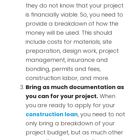
they do not know that your project
is financially viable. So, you need to
provide a breakdown of how the
money will be used. This should
include costs for materials, site
preparation, design work, project
management, insurance and
bonding, permits and fees,
construction labor, and more.
Bring as much documentation as
you can for your project.
When
you are ready to apply for your
construction loan
, you need to not
only bring a breakdown of your
project budget, but as much other