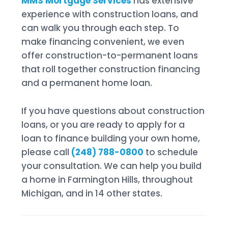
MMS Mortgage Services
has extensive
experience with construction loans, and
can walk you through each step. To
make financing convenient, we even
offer construction-to-permanent loans
that roll together construction financing
and a permanent home loan.
If you have questions about construction
loans, or you are ready to apply for a
loan to finance building your own home,
please call
(248) 788-0800
to schedule
your consultation. We can help you build
a home in Farmington Hills, throughout
Michigan, and in 14 other states.