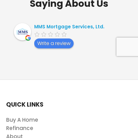
Saying About Us
MMS Mortgage Services, Ltd.
Write a review
QUICK LINKS
Buy A Home
Refinance
About