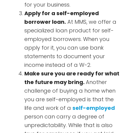
for your business.
Apply for a self-employed
borrower loan.
At MMS, we offer a
specialized loan product for self-
employed borrowers. When you
apply for it, you can use bank
statements to document your
income instead of a W-2.
Make sure you are ready for what
the future may bring.
Another
challenge of buying a home when
you are self-employed is that the
life and work of a
self-employed
person can carry a degree of
unpredictability. While that is also