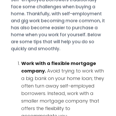
face some challenges when buying a
home. Thankfully, with self-employment
and gig work becoming more common, it
has also become easier to purchase a
home when you work for yourself. Below
are some tips that will help you do so
quickly and smoothly.
Work with a flexible mortgage
company.
Avoid trying to work with
a big bank on your home loan; they
often turn away self-employed
borrowers. Instead, work with a
smaller mortgage company that
offers the flexibility to
accommodate you.