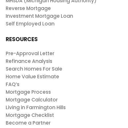
MHSDA (Michigan Housing Authority)
Reverse Mortgage
Investment Mortgage Loan
Self Employed Loan
RESOURCES
Pre-Approval Letter
Refinance Analysis
Search Homes For Sale
Home Value Estimate
FAQ’s
Mortgage Process
Mortgage Calculator
Living in Farmington Hills
Mortgage Checklist
Become a Partner