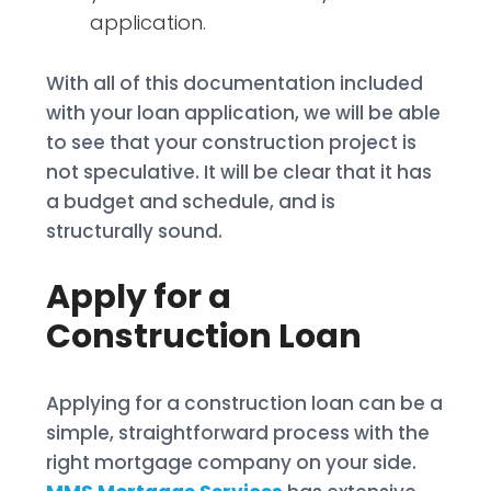
application.
With all of this documentation included
with your loan application, we will be able
to see that your construction project is
not speculative. It will be clear that it has
a budget and schedule, and is
structurally sound.
Apply for a
Construction Loan
Applying for a construction loan can be a
simple, straightforward process with the
right mortgage company on your side.