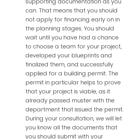
supporting documentation as you
can. That means that you should
not apply for financing early on in
the planning stages. You should
wait until you have had a chance
to choose a team for your project,
developed your blueprints and
finalized them, and successfully
applied for a building permit. The
permit in particular helps to prove
that your project is viable, as it
already passed muster with the
department that issued the permit.
During your consultation, we will let
you know all the documents that
you should submit with your