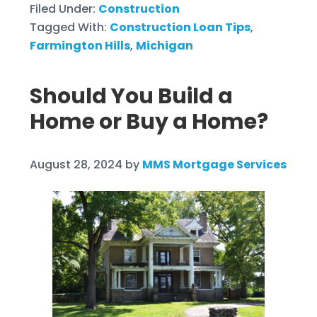
Filed Under:
Construction
Tagged With:
Construction Loan Tips
,
Farmington Hills
,
Michigan
Should You Build a
Home or Buy a Home?
August 28, 2024
by
MMS Mortgage Services