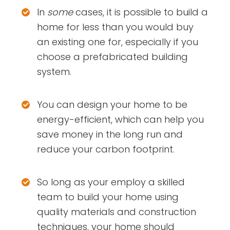
In
some
cases, it is possible to build a
home for less than you would buy
an existing one for, especially if you
choose a prefabricated building
system.
You can design your home to be
energy-efficient, which can help you
save money in the long run and
reduce your carbon footprint.
So long as your employ a skilled
team to build your home using
quality materials and construction
techniques, your home should