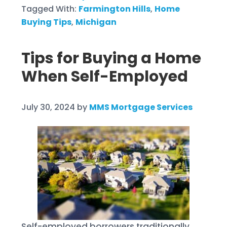
Tagged With:
Farmington Hills
,
Home
Buying Tips
,
Michigan
Tips for Buying a Home
When Self-Employed
July 30, 2024
by
MMS Mortgage Services
Self-employed borrowers traditionally