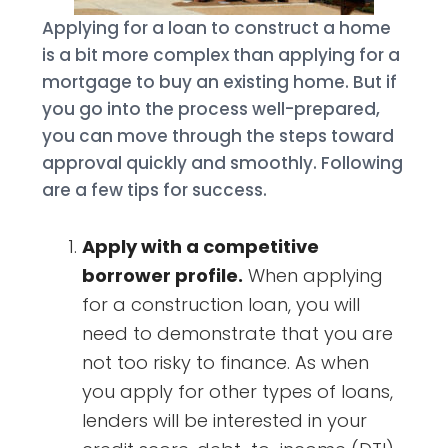
Applying for a loan to construct a home
is a bit more complex than applying for a
mortgage to buy an existing home. But if
you go into the process well-prepared,
you can move through the steps toward
approval quickly and smoothly. Following
are a few tips for success.
Apply with a competitive
borrower profile.
When applying
for a construction loan, you will
need to demonstrate that you are
not too risky to finance. As when
you apply for other types of loans,
lenders will be interested in your