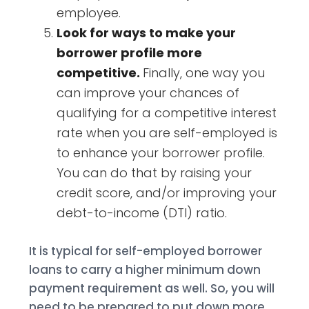
employee.
Look for ways to make your
borrower profile more
competitive.
Finally, one way you
can improve your chances of
qualifying for a competitive interest
rate when you are self-employed is
to enhance your borrower profile.
You can do that by raising your
credit score, and/or improving your
debt-to-income (DTI) ratio.
It is typical for self-employed borrower
loans to carry a higher minimum down
payment requirement as well. So, you will
need to be prepared to put down more