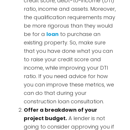
credit score, debt-to-income (DTI)
ratio, income and assets. Moreover,
the qualification requirements may
be more rigorous than they would
be for a
loan
to purchase an
existing property. So, make sure
that you have done what you can
to raise your credit score and
income, while improving your DTI
ratio. If you need advice for how
you can improve these metrics, we
can do that during your
construction loan consultation.
Offer a breakdown of your
project budget.
A lender is not
going to consider approving you if