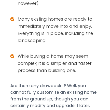
however).
Many existing homes are ready to
immediately move into and enjoy.
Everything is in place, including the
landscaping.
While buying a home may seem
complex, it is a simpler and faster
process than building one.
Are there any drawbacks? Well, you
cannot fully customize an existing home
from the ground up, though you can
certainly modify and upgrade it later.