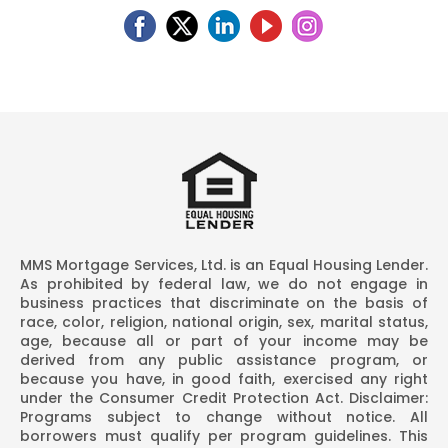
MMS Mortgage Services, Ltd. is an Equal Housing Lender.
As prohibited by federal law, we do not engage in
business practices that discriminate on the basis of
race, color, religion, national origin, sex, marital status,
age, because all or part of your income may be
derived from any public assistance program, or
because you have, in good faith, exercised any right
under the Consumer Credit Protection Act. Disclaimer:
Programs subject to change without notice. All
borrowers must qualify per program guidelines. This