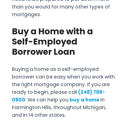
than you would for many other types of
mortgages.
Buy a Home with a
Self-Employed
Borrower Loan
Buying a home as a self-employed
borrower can be easy when you work with
the right mortgage company. If you are
ready to begin, please call
(248) 788-
0800
. We can help you
buy a home
in
Farmington Hills, throughout Michigan,
and in 14 other states.