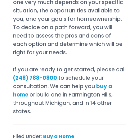
one very much depends on your specific
situation, the opportunities available to
you, and your goals for homeownership.
To decide on a path forward, you will
need to assess the pros and cons of
each option and determine which will be
right for your needs.
If you are ready to get started, please call
(248) 788-0800
to schedule your
consultation. We can help you
buy a
home
or build one in Farmington Hills,
throughout Michigan, and in 14 other
states.
Filed Under:
Buy a Home