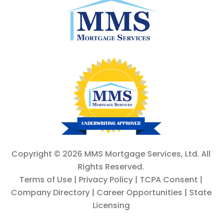
Copyright ©
2026 MMS Mortgage Services, Ltd. All
Rights Reserved.
Terms of Use
|
Privacy Policy
|
TCPA Consent
|
Company Directory
|
Career Opportunities
|
State
Licensing