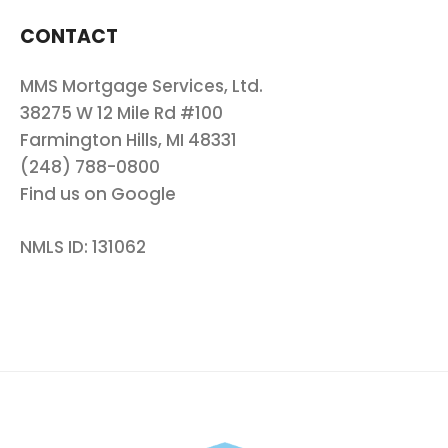
CONTACT
MMS Mortgage Services, Ltd.
38275 W 12 Mile Rd #100
Farmington Hills, MI 48331
(248) 788-0800
Find us on Google
NMLS ID: 131062