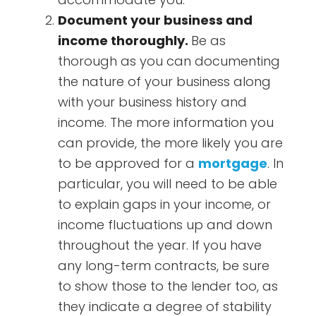
Document your business and
income thoroughly.
Be as
thorough as you can documenting
the nature of your business along
with your business history and
income. The more information you
can provide, the more likely you are
to be approved for a
mortgage
. In
particular, you will need to be able
to explain gaps in your income, or
income fluctuations up and down
throughout the year. If you have
any long-term contracts, be sure
to show those to the lender too, as
they indicate a degree of stability