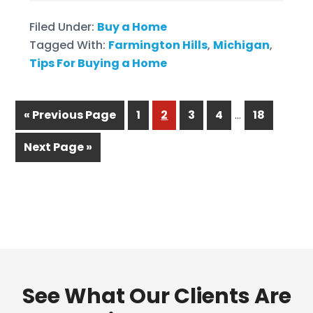
Filed Under:
Buy a Home
Tagged With:
Farmington Hills
,
Michigan
,
Tips For Buying a Home
…
« Previous Page
1
2
3
4
18
Next Page »
See What Our Clients Are