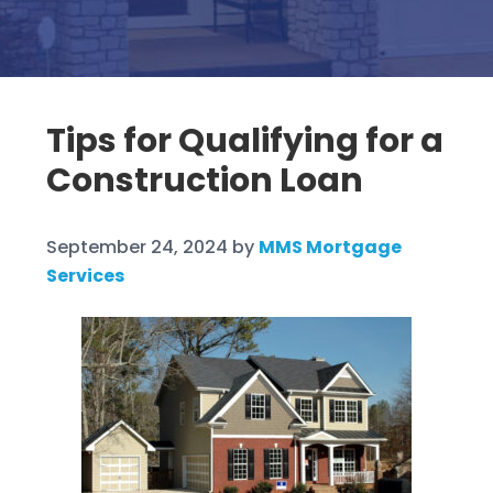
Tips for Qualifying for a
Construction Loan
September 24, 2024
by
MMS Mortgage
Services